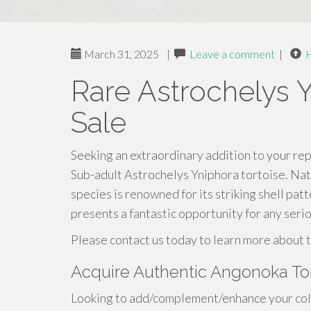
March 31, 2025
|
Leave a comment
|
Rare Astrochelys Y
Sale
Seeking an extraordinary addition to your rept
Sub-adult Astrochelys Yniphora tortoise. Nat
species is renowned for its striking shell pa
presents a fantastic opportunity for any serio
Please contact us today to learn more about t
Acquire Authentic Angonoka To
Looking to add/complement/enhance your colle