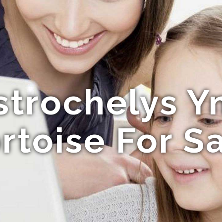
strochelys Y
rtoise For S