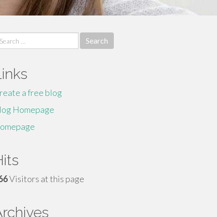
earch
r:
Links
reate a free blog
log Homepage
omepage
its
66
Visitors at this page
Archives