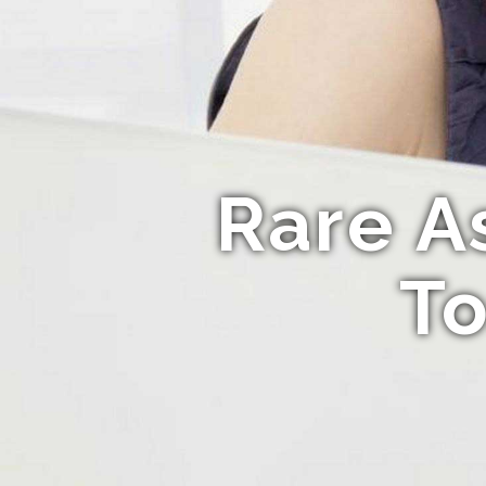
Rare A
To