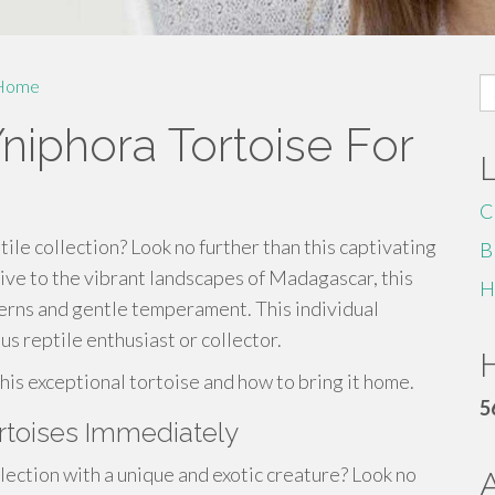
S
Home
fo
niphora Tortoise For
C
ile collection? Look no further than this captivating
B
ive to the vibrant landscapes of Madagascar, this
H
tterns and gentle temperament. This individual
us reptile enthusiast or collector.
H
his exceptional tortoise and how to bring it home.
5
rtoises Immediately
ction with a unique and exotic creature? Look no