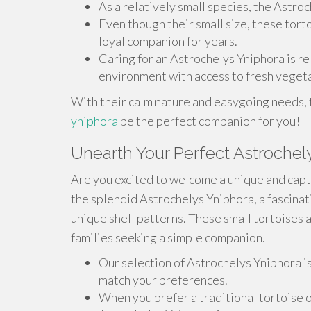
As a relatively small species, the Astroc
Even though their small size, these tort
loyal companion for years.
Caring for an Astrochelys Yniphora is r
environment with access to fresh vegeta
With their calm nature and easygoing needs,
yniphora
be the perfect companion for you!
Unearth Your Perfect Astrochel
Are you excited to welcome a unique and capt
the splendid Astrochelys Yniphora, a fascinat
unique shell patterns. These small tortoises 
families seeking a simple companion.
Our selection of Astrochelys Yniphora i
match your preferences.
When you prefer a traditional tortoise 