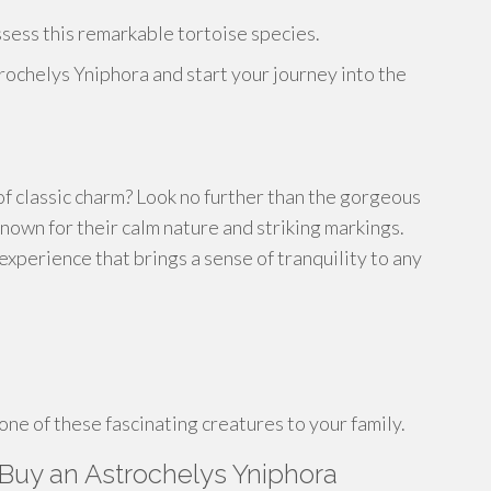
ssess this remarkable tortoise species.
rochelys Yniphora and start your journey into the
of classic charm? Look no further than the gorgeous
own for their calm nature and striking markings.
xperience that brings a sense of tranquility to any
ne of these fascinating creatures to your family.
Buy an Astrochelys Yniphora