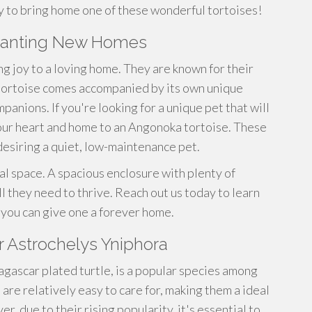
y to bring home one of these wonderful tortoises!
 wanting New Homes
ng joy to a loving home. They are known for their
 tortoise comes accompanied by its own unique
anions. If you're looking for a unique pet that will
our heart and home to an Angonoka tortoise. These
desiring a quiet, low-maintenance pet.
al space. A spacious enclosure with plenty of
ll they need to thrive. Reach out us today to learn
you can give one a forever home.
r Astrochelys Yniphora
gascar plated turtle, is a popular species among
 are relatively easy to care for, making them a ideal
, due to their rising popularity, it's essential to