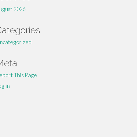
ugust 2026
Categories
ncategorized
Meta
eport This Page
og in