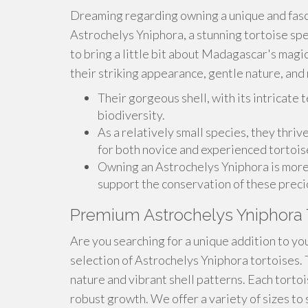
Dreaming regarding owning a unique and fasc
Astrochelys Yniphora, a stunning tortoise spec
to bring a little bit about Madagascar's magi
their striking appearance, gentle nature, an
Their gorgeous shell, with its intricate t
biodiversity.
As a relatively small species, they thriv
for both novice and experienced tortois
Owning an Astrochelys Yniphora is more th
support the conservation of these preci
Premium Astrochelys Yniphora 
Are you searching for a unique addition to you
selection of Astrochelys Yniphora tortoises. 
nature and vibrant shell patterns. Each tortoi
robust growth. We offer a variety of sizes to s