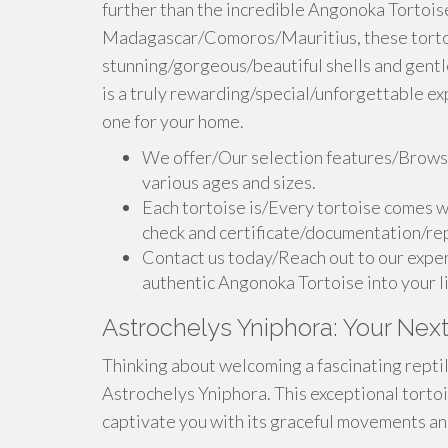
further than the incredible Angonoka Tortoise.
Madagascar/Comoros/Mauritius, these tortoi
stunning/gorgeous/beautiful shells and gent
is a truly rewarding/special/unforgettable ex
one for your home.
We offer/Our selection features/Browse
various ages and sizes.
Each tortoise is/Every tortoise comes w
check and certificate/documentation/rep
Contact us today/Reach out to our exper
authentic Angonoka Tortoise into your l
Astrochelys Yniphora: Your Next
Thinking about welcoming a fascinating reptil
Astrochelys Yniphora. This exceptional tortois
captivate you with its graceful movements and