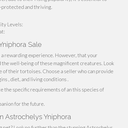
-protected and thriving.
ty Levels:
at:
 Yniphora Sale
is a rewarding experience. However, that your
the well-being of these magnificent creatures. Look
e of their tortoises. Choose a seller who can provide
ns , diet, and living conditions .
e the specific requirements of an this species of
anion for the future.
n Astrochelys Yniphora
g pet? Look no further than the stunning Astrochelys