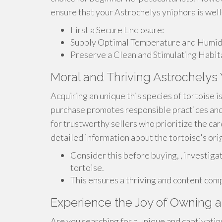
ensure that your Astrochelys yniphora is well
First a Secure Enclosure:
Supply Optimal Temperature and Humidi
Preserve a Clean and Stimulating Habit
Moral and Thriving Astrochelys
Acquiring an unique this species of tortoise 
purchase promotes responsible practices and 
for trustworthy sellers who prioritize the car
detailed information about the tortoise's origi
Consider this before buying, , investigat
tortoise.
This ensures a thriving and content comp
Experience the Joy of Owning a
Are you searching for a unique and captivatin