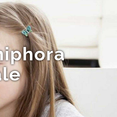
niphora
ale