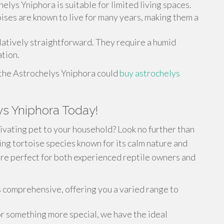
helys Yniphora is suitable for limited living spaces.
oises are known to live for many years, making them a
elatively straightforward. They require a humid
tion.
 the Astrochelys Yniphora could
buy astrochelys
ys Yniphora Today!
ivating pet to your household? Look no further than
ing tortoise species known for its calm nature and
are perfect for both experienced reptile owners and
s comprehensive, offering you a varied range to
or something more special, we have the ideal