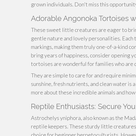
grown individuals. Don't miss this opportunit
Adorable Angonoka Tortoises
These sweet little creatures are eager to bri
gentle nature and lovely personalities. Each
markings, making them truly one-of-a-kind comp
bring years of happiness, consider opening y
tortoises are wonderful for families who are 
They are simple to care for and require minim
sunshine, fresh nutrients, and clean water is a
more about these incredible animals and how 
Reptile Enthusiasts: Secure You
Astrochelys yniphora, also known as the Mada
reptile keepers. These sturdy little creatures
choice for beginner herpetoculturists. However