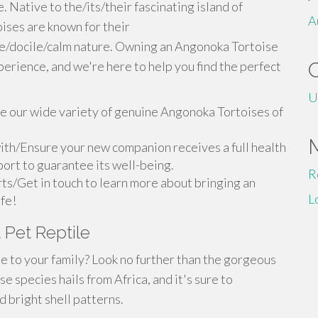
 Native to the/its/their fascinating island of
A
ses are known for their
le/docile/calm nature. Owning an Angonoka Tortoise
perience, and we're here to help you find the perfect
U
 our wide variety of genuine Angonoka Tortoises of
ith/Ensure your new companion receives a full health
ort to guarantee its well-being.
R
ts/Get in touch to learn more about bringing an
L
ife!
 Pet Reptile
e to your family? Look no further than the gorgeous
e species hails from Africa, and it's sure to
 bright shell patterns.