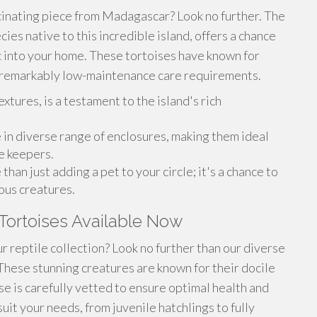
inating piece from Madagascar? Look no further. The
ies native to this incredible island, offers a chance
c into your home. These tortoises have known for
d remarkably low-maintenance care requirements.
extures, is a testament to the island's rich
e in diverse range of enclosures, making them ideal
e keepers.
an just adding a pet to your circle; it's a chance to
ous creatures.
Tortoises Available Now
r reptile collection? Look no further than our diverse
These stunning creatures are known for their docile
se is carefully vetted to ensure optimal health and
uit your needs, from juvenile hatchlings to fully