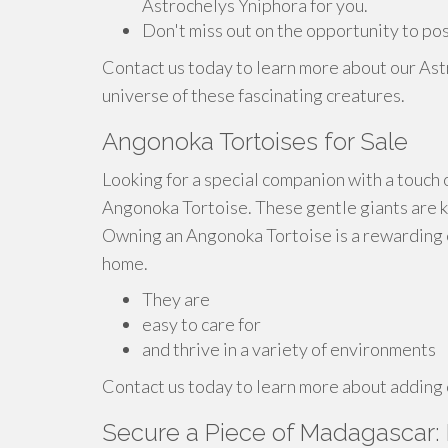
Astrochelys Yniphora for you.
Don't miss out on the opportunity to po
Contact us today to learn more about our Ast
universe of these fascinating creatures.
Angonoka Tortoises for Sale
Looking for a special companion with a touch 
Angonoka Tortoise. These gentle giants are kn
Owning an Angonoka Tortoise is a rewarding e
home.
They are
easy to care for
and thrive in a variety of environments
Contact us today to learn more about adding o
Secure a Piece of Madagascar: 