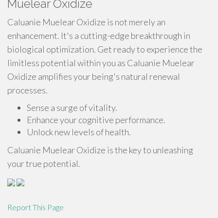
Muelear Oxidize
Caluanie Muelear Oxidize is not merely an
enhancement. It's a cutting-edge breakthrough in
biological optimization. Get ready to experience the
limitless potential within you as Caluanie Muelear
Oxidize amplifies your being's natural renewal
processes.
Sense a surge of vitality.
Enhance your cognitive performance.
Unlock new levels of health.
Caluanie Muelear Oxidize is the key to unleashing
your true potential.
Report This Page