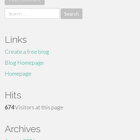
Search
for:
Links
Create a free blog
Blog Homepage
Homepage
Hits
674
Visitors at this page
Archives