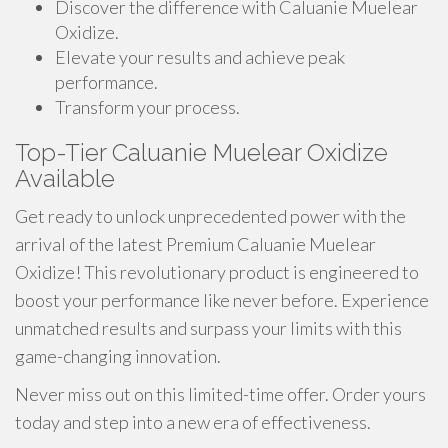
Discover the difference with Caluanie Muelear
Oxidize.
Elevate your results and achieve peak
performance.
Transform your process.
Top-Tier Caluanie Muelear Oxidize
Available
Get ready to unlock unprecedented power with the
arrival of the latest Premium Caluanie Muelear
Oxidize! This revolutionary product is engineered to
boost your performance like never before. Experience
unmatched results and surpass your limits with this
game-changing innovation.
Never miss out on this limited-time offer. Order yours
today and step into a new era of effectiveness.