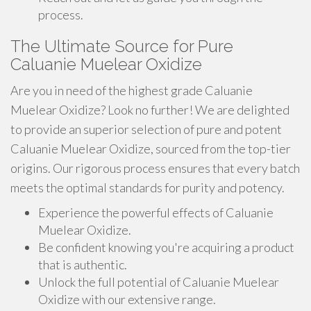
process.
The Ultimate Source for Pure
Caluanie Muelear Oxidize
Are you in need of the highest grade Caluanie
Muelear Oxidize? Look no further! We are delighted
to provide an superior selection of pure and potent
Caluanie Muelear Oxidize, sourced from the top-tier
origins. Our rigorous process ensures that every batch
meets the optimal standards for purity and potency.
Experience the powerful effects of Caluanie
Muelear Oxidize.
Be confident knowing you're acquiring a product
that is authentic.
Unlock the full potential of Caluanie Muelear
Oxidize with our extensive range.