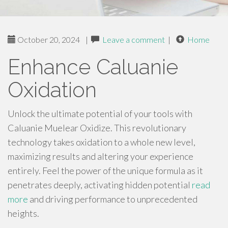
October 20, 2024
|
Leave a comment
|
Home
Enhance Caluanie
Oxidation
Unlock the ultimate potential of your tools with
Caluanie Muelear Oxidize. This revolutionary
technology takes oxidation to a whole new level,
maximizing results and altering your experience
entirely. Feel the power of the unique formula as it
penetrates deeply, activating hidden potential
read
more
and driving performance to unprecedented
heights.