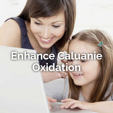
Enhance Caluanie
Oxidation