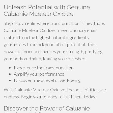
Unleash Potential with Genuine
Caluanie Muelear Oxidize
Step into a realm where transformation is inevitable.
Caluanie Muelear Oxidize, a revolutionary elixir
crafted from the highest natural ingredients,
guarantees to unlock your latent potential. This
powerful formula enhances your strength, purifying
your body and mind, leaving you refreshed.
Experience the transformation
Amplify your performance
Discover a new level of well-being
With Caluanie Muelear Oxidize, the possibilities are
endless. Begin your journey to fulfillment today.
Discover the Power of Caluanie