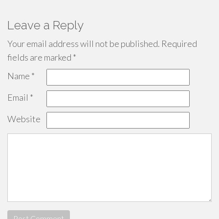
Leave a Reply
Your email address will not be published.
Required
fields are marked
*
Name
*
Email
*
Website