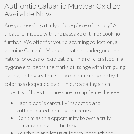
Authentic Caluanie Muelear Oxidize
Available Now
Are you seeking a truly unique piece of history? A
treasure imbued with the passage of time? Look no
further! We offer for your discerning collection, a
genuine Caluanie Muelear that has undergone the
natural process of oxidization. This relic, crafted in a
bygone era, bears the marks of its age with intriguing
patina, telling a silent story of centuries gone by. Its
color has deepened over time, revealing a rich
tapestry of hues that are sure to captivate the eye.
Each piece is carefully inspected and
authenticated for its genuineness.
Don't miss this opportunity to own a truly
remarkable part of history.
Reach out and let us guide you through the